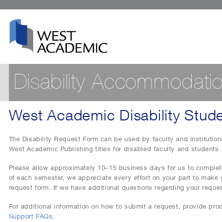
Disability Accommodati
West Academic Disability Stud
The Disability Request Form can be used by faculty and institutiona
West Academic Publishing titles for disabled faculty and students.
Please allow approximately 10–15 business days for us to complete
of each semester, we appreciate every effort on your part to make 
request form. If we have additional questions regarding your reques
For additional information on how to submit a request, provide proo
Support FAQs
.