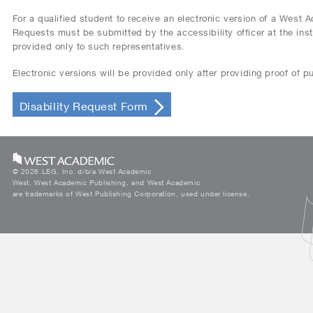
For a qualified student to receive an electronic version of a West
Requests must be submitted by the accessibility officer at the instit
provided only to such representatives.
Electronic versions will be provided only after providing proof of 
Disability Request Form
©
2026 LEG, Inc. d/b/a West Academic
West, West Academic Publishing, and West Academic
are trademarks of West Publishing Corporation, used under license.